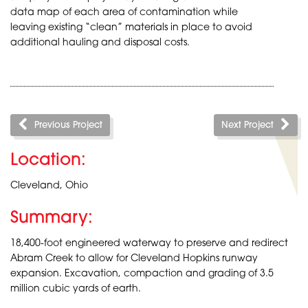
data map of each area of contamination while
leaving existing “clean” materials in place to avoid
additional hauling and disposal costs.
Previous Project
Next Project
Location:
Cleveland, Ohio
Summary:
18,400-foot engineered waterway to preserve and redirect
Abram Creek to allow for Cleveland Hopkins runway
expansion. Excavation, compaction and grading of 3.5
million cubic yards of earth.