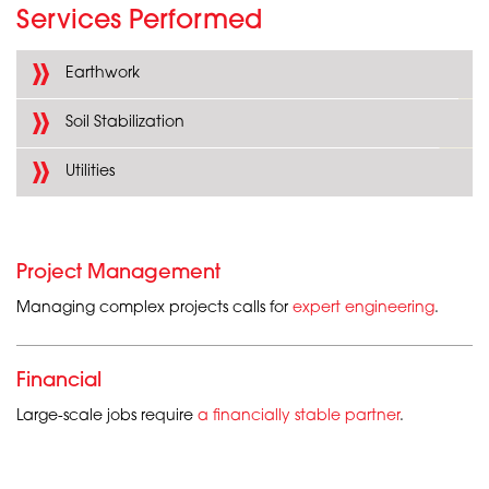
Services Performed
Earthwork
Soil Stabilization
Utilities
Project Management
Managing complex projects calls for
expert engineering
.
Financial
Large-scale jobs require
a financially stable partner
.