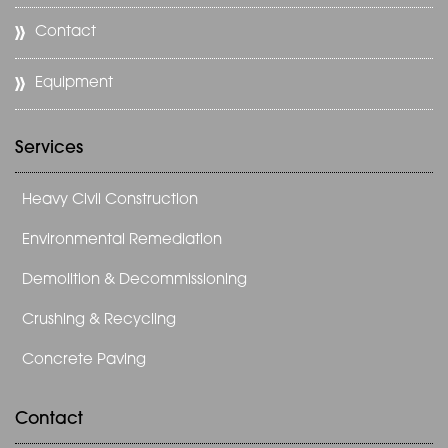
Contact
Equipment
Services
Heavy Civil Construction
Environmental Remediation
Demolition & Decommissioning
Crushing & Recycling
Concrete Paving
Contact