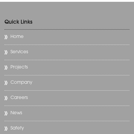
Quick Links
Home
Services
Projects
Company
Careers
News
Safety