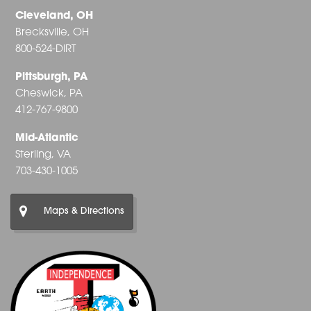
Cleveland, OH
Brecksville, OH
800-524-DIRT
Pittsburgh, PA
Cheswick, PA
412-767-9800
Mid-Atlantic
Sterling, VA
703-430-1005
Maps & Directions