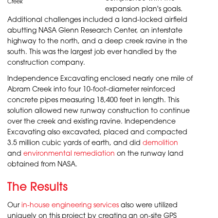
Creek
expansion plan's goals.
Additional challenges included a land-locked airfield
abutting NASA Glenn Research Center, an interstate
highway to the north, and a deep creek ravine in the
south. This was the largest job ever handled by the
construction company.
Independence Excavating enclosed nearly one mile of
Abram Creek into four 10-foot-diameter reinforced
concrete pipes measuring 18,400 feet in length. This
solution allowed new runway construction to continue
over the creek and existing ravine. Independence
Excavating also excavated, placed and compacted
3.5 million cubic yards of earth, and did
demolition
and
environmental remediation
on the runway land
obtained from
NASA
.
The Results
Our
in-house engineering services
also were utilized
uniquely on this project by creating an on-site GPS