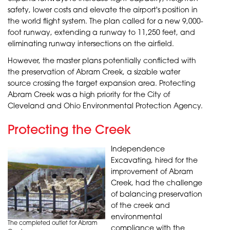
safety, lower costs and elevate the airport's position in
the world flight system. The plan called for a new 9,000-
foot runway, extending a runway to 11,250 feet, and
eliminating runway intersections on the airfield.
However, the master plans potentially conflicted with
the preservation of Abram Creek, a sizable water
source crossing the target expansion area. Protecting
Abram Creek was a high priority for the City of
Cleveland and Ohio Environmental Protection Agency.
Protecting the Creek
Independence
Excavating, hired for the
improvement of Abram
Creek, had the challenge
of balancing preservation
of the creek and
environmental
The completed outlet for Abram
compliance with the