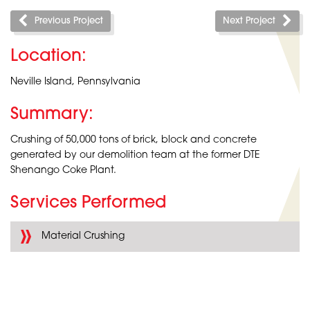
Previous Project
Next Project
Location:
Neville Island, Pennsylvania
Summary:
Crushing of 50,000 tons of brick, block and concrete
generated by our demolition team at the former DTE
Shenango Coke Plant.
Services Performed
Material Crushing