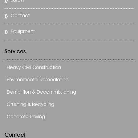
Safety
Contact
Equipment
Services
Heavy Civil Construction
Environmental Remediation
Demolition & Decommissioning
Crushing & Recycling
Concrete Paving
Contact