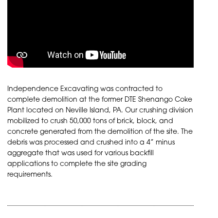
Independence Excavating was contracted to
complete demolition at the former DTE Shenango Coke
Plant located on Neville Island, PA. Our crushing division
mobilized to crush 50,000 tons of brick, block, and
concrete generated from the demolition of the site. The
debris was processed and crushed into a 4” minus
aggregate that was used for various backfill
applications to complete the site grading
requirements.