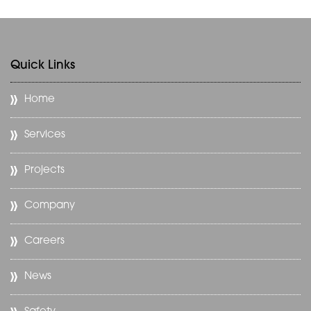
Quick Links
Home
Services
Projects
Company
Careers
News