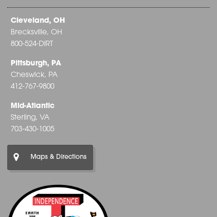
Cleveland, OH
Brecksville, OH
800-524-DIRT
Pittsburgh, PA
Cheswick, PA
412-767-9800
Mid-Atlantic
Sterling, VA
703-430-1005
Maps & Directions