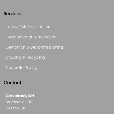
Services
Heavy Civil Construction
Environmental Remediation
Demolition & Decommissioning
Crushing & Recycling
Concrete Paving
Contact
Cleveland, OH
Brecksville, OH
800-524-DIRT