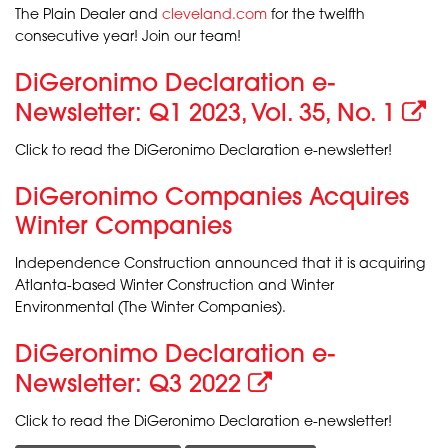
The Plain Dealer and
cleveland.com
for the twelfth
consecutive year! Join our team!
DiGeronimo Declaration e-
Newsletter: Q1 2023, Vol. 35, No. 1
Click to read the DiGeronimo Declaration e-newsletter!
DiGeronimo Companies Acquires
Winter Companies
Independence Construction announced that it is acquiring
Atlanta-based Winter Construction and Winter
Environmental (The Winter Companies).
DiGeronimo Declaration e-
Newsletter: Q3 2022
Click to read the DiGeronimo Declaration e-newsletter!