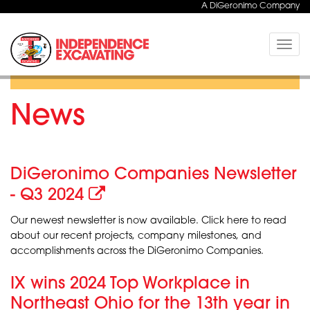
A DiGeronimo Company
Toggle
naviga
News
DiGeronimo Companies Newsletter
- Q3 2024
Our newest newsletter is now available. Click here to read
about our recent projects, company milestones, and
accomplishments across the DiGeronimo Companies.
IX wins 2024 Top Workplace in
Northeast Ohio for the 13th year in