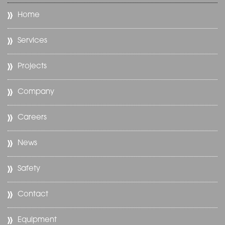
Home
Services
Projects
Company
Careers
News
Safety
Contact
Equipment