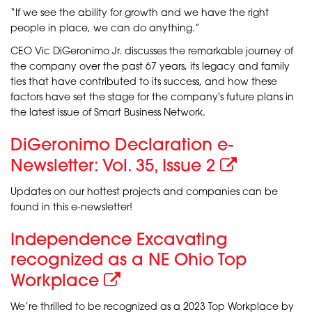
“If we see the ability for growth and we have the right
people in place, we can do anything.”
CEO Vic DiGeronimo Jr. discusses the remarkable journey of
the company over the past 67 years, its legacy and family
ties that have contributed to its success, and how these
factors have set the stage for the company's future plans in
the latest issue of Smart Business Network.
DiGeronimo Declaration e-
Newsletter: Vol. 35, Issue 2
Updates on our hottest projects and companies can be
found in this e-newsletter!
Independence Excavating
recognized as a NE Ohio Top
Workplace
We’re thrilled to be recognized as a 2023 Top Workplace by