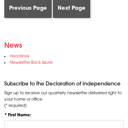
Previous Page
Next Page
News
Headlines
Newsletter Back Issues
Subscribe to the Declaration of Independence
Sign up to receive our quarterly newsletter delivered right to
your home or office:
(* required)
* First Name: