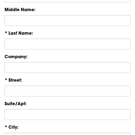
Middle Name:
* Last Name:
Company:
* Street:
Suite/Apt:
* City: