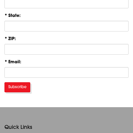
* State:
* ZIP:
* Email:
Subscribe
Quick Links