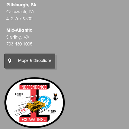
Pittsburgh, PA
Cheswick, PA
412-767-9800
Mid-Atlantic
Sterling, VA
703-430-1005
Maps & Directions