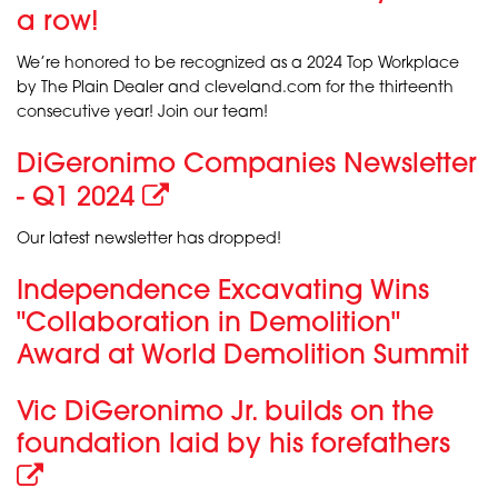
a row!
We’re honored to be recognized as a 2024 Top Workplace
by The Plain Dealer and cleveland.com for the thirteenth
consecutive year! Join our team!
DiGeronimo Companies Newsletter
- Q1 2024
Our latest newsletter has dropped!
Independence Excavating Wins
"Collaboration in Demolition"
Award at World Demolition Summit
Vic DiGeronimo Jr. builds on the
foundation laid by his forefathers