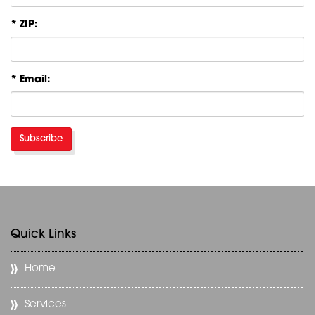
* ZIP:
* Email:
Subscribe
Quick Links
Home
Services