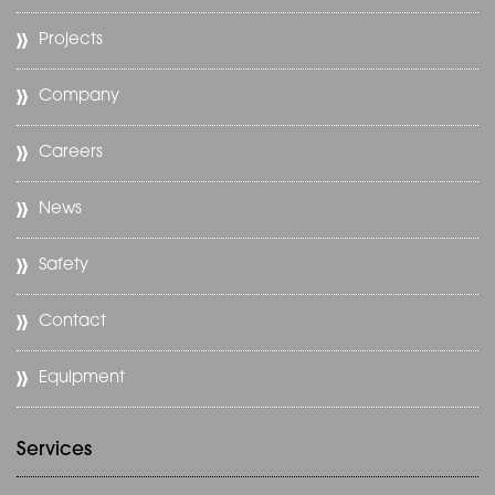
Projects
Company
Careers
News
Safety
Contact
Equipment
Services