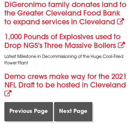
DiGeronimo family donates land to
the Greater Cleveland Food Bank
to expand services in Cleveland
1,000 Pounds of Explosives used to
Drop NGS's Three Massive Boilers
Latest Milestone in Decommissioning of the Huge Coal-Fired
Power Plant
Demo crews make way for the 2021
NFL Draft to be hosted in Cleveland
Previous Page
Next Page