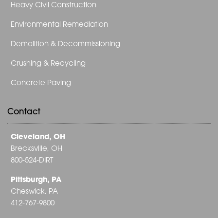
Heavy Civil Construction
Environmental Remediation
Demolition & Decommissioning
Crushing & Recycling
Concrete Paving
Contact
Cleveland, OH
Brecksville, OH
800-524-DIRT
Pittsburgh, PA
Cheswick, PA
412-767-9800