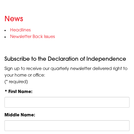
News
Headlines
Newsletter Back Issues
Subscribe to the Declaration of Independence
Sign up to receive our quarterly newsletter delivered right to
your home or office:
(* required)
* First Name:
Middle Name: