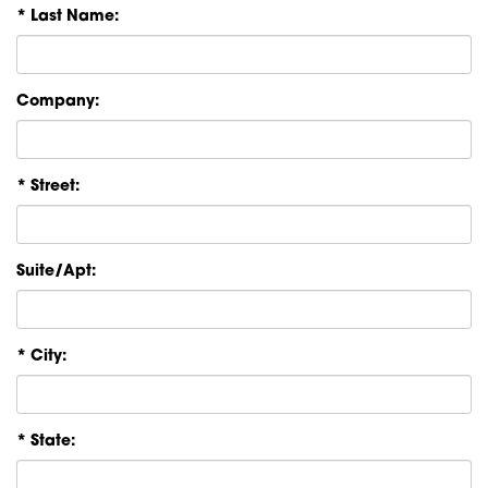
* Last Name:
Company:
* Street:
Suite/Apt:
* City:
* State: