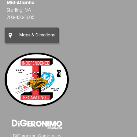
Mid-Atlantic
Sterling, VA
703-430-1005
Maps & Directions
DiGeronimo Companies