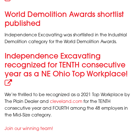
World Demolition Awards shortlist
published
Independence Excavating was shortlisted in the Industrial
Demolition category for the World Demolition Awards.
Independence Excavating
recognized for TENTH consecutive
year as a NE Ohio Top Workplace!
We’re thrilled to be recognized as a 2021 Top Workplace by
The Plain Dealer and
cleveland.com
for the TENTH
consecutive year and FOURTH among the 48 employers in
the Mid-Size category.
Join our winning team!