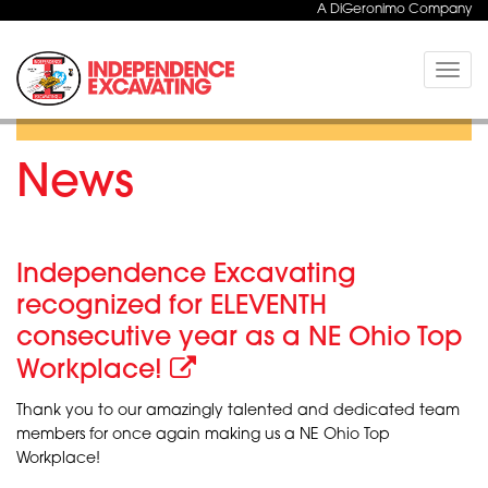
A DiGeronimo Company
Toggle
naviga
News
Independence Excavating
recognized for ELEVENTH
consecutive year as a NE Ohio Top
Workplace!
Thank you to our amazingly talented and dedicated team
members for once again making us a NE Ohio Top
Workplace!