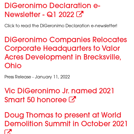
DiGeronimo Declaration e-
Newsletter - Q1 2022
Click to read the DiGeronimo Declaration e-newsletter!
DiGeronimo Companies Relocates
Corporate Headquarters to Valor
Acres Development in Brecksville,
Ohio
Press Release - January 11, 2022
Vic DiGeronimo Jr. named 2021
Smart 50 honoree
Doug Thomas to present at World
Demolition Summit in October 2021