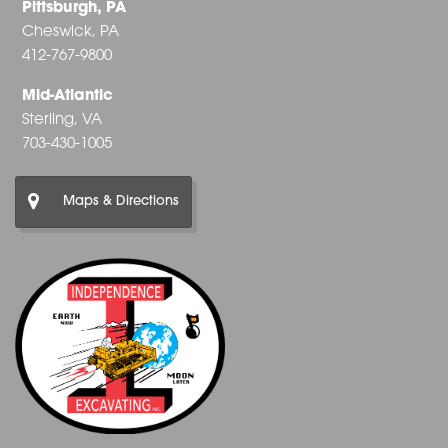
Pittsburgh, PA
Cheswick, PA
412-767-9800
Mid-Atlantic
Sterling, VA
703-430-1005
Maps & Directions