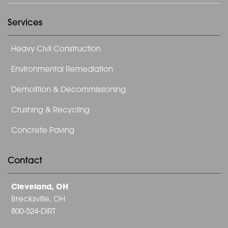
Services
Heavy Civil Construction
Environmental Remediation
Demolition & Decommissioning
Crushing & Recycling
Concrete Paving
Contact
Cleveland, OH
Brecksville, OH
800-524-DIRT