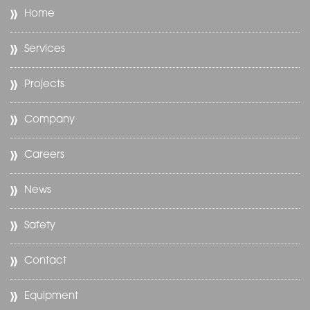
Home
Services
Projects
Company
Careers
News
Safety
Contact
Equipment