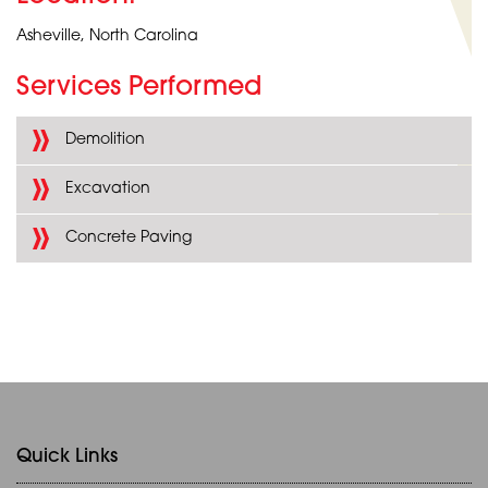
Asheville, North Carolina
Services Performed
Demolition
Excavation
Concrete Paving
Quick Links