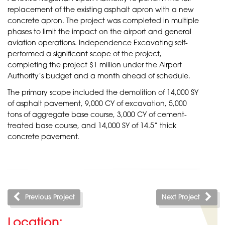
replacement of the existing asphalt apron with a new
concrete apron. The project was completed in multiple
phases to limit the impact on the airport and general
aviation operations. Independence Excavating self-
performed a significant scope of the project,
completing the project $1 million under the Airport
Authority’s budget and a month ahead of schedule.
The primary scope included the demolition of 14,000 SY
of asphalt pavement, 9,000 CY of excavation, 5,000
tons of aggregate base course, 3,000 CY of cement-
treated base course, and 14,000 SY of 14.5” thick
concrete pavement.
Previous Project
Next Project
Location: