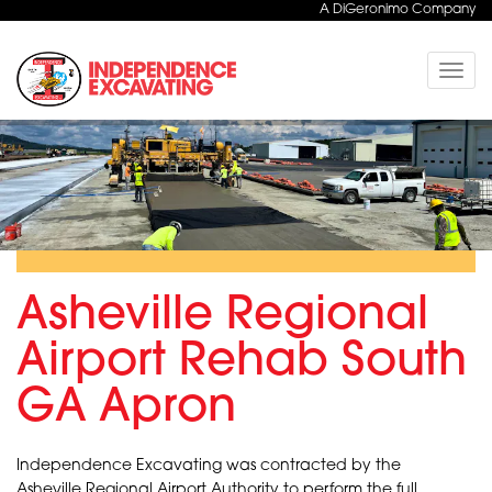
A DiGeronimo Company
Toggle
naviga
Asheville Regional
Airport Rehab South
GA Apron
Independence Excavating was contracted by the
Asheville Regional Airport Authority to perform the full