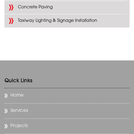
Concrete Paving
Taxiway Lighting & Signage Installation
Quick Links
Home
Services
Projects