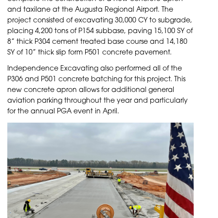
and taxilane at the Augusta Regional Airport. The
project consisted of excavating 30,000 CY to subgrade,
placing 4,200 tons of P154 subbase, paving 15,100 SY of
8” thick P304 cement treated base course and 14,180
SY of 10” thick slip form P501 concrete pavement.
Independence Excavating also performed all of the
P306 and P501 concrete batching for this project. This
new concrete apron allows for additional general
aviation parking throughout the year and particularly
for the annual PGA event in April.