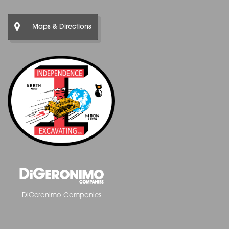
Maps & Directions
DiGeronimo Companies