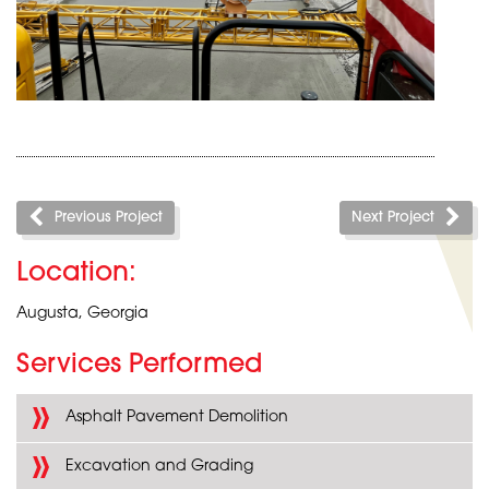
Previous Project
Next Project
Location:
Augusta, Georgia
Services Performed
Asphalt Pavement Demolition
Excavation and Grading