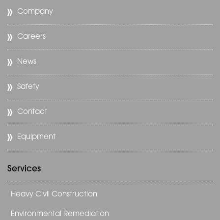
Company
Careers
News
Safety
Contact
Equipment
Services
Heavy Civil Construction
Environmental Remediation