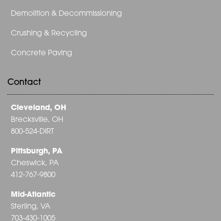
Demolition & Decommissioning
Crushing & Recycling
Concrete Paving
Contact
Cleveland, OH
Brecksville, OH
800-524-DIRT
Pittsburgh, PA
Cheswick, PA
412-767-9800
Mid-Atlantic
Sterling, VA
703-430-1005