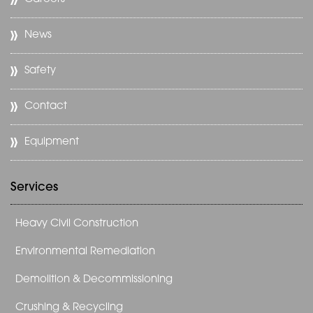
News
Safety
Contact
Equipment
Services
Heavy Civil Construction
Environmental Remediation
Demolition & Decommissioning
Crushing & Recycling