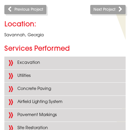
Previous Project
Next Project
Location:
Savannah, Georgia
Services Performed
Excavation
Utilities
Concrete Paving
Airfield Lighting System
Pavement Markings
Site Restoration