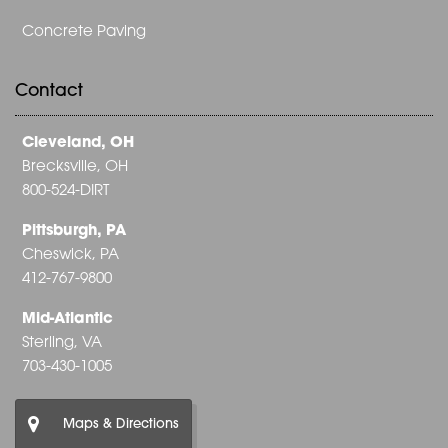
Concrete Paving
Contact
Cleveland, OH
Brecksville, OH
800-524-DIRT
Pittsburgh, PA
Cheswick, PA
412-767-9800
Mid-Atlantic
Sterling, VA
703-430-1005
Maps & Directions