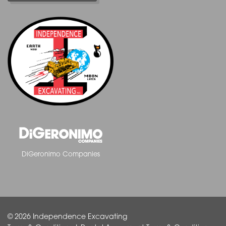
DiGeronimo Companies
© 2026 Independence Excavating