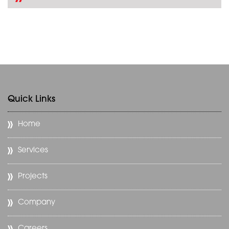
Quick Links
Home
Services
Projects
Company
Careers