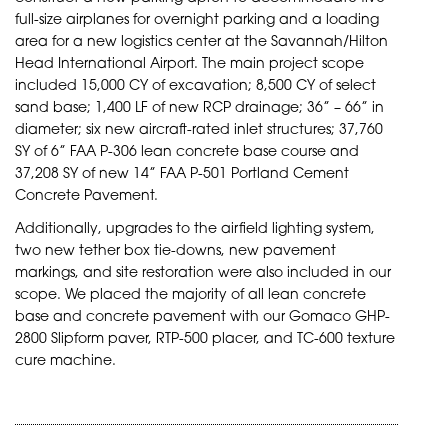
full-size airplanes for overnight parking and a loading
area for a new logistics center at the Savannah/Hilton
Head International Airport. The main project scope
included 15,000 CY of excavation; 8,500 CY of select
sand base; 1,400 LF of new RCP drainage; 36” – 66” in
diameter; six new aircraft-rated inlet structures; 37,760
SY of 6” FAA P-306 lean concrete base course and
37,208 SY of new 14” FAA P-501 Portland Cement
Concrete Pavement.
Additionally, upgrades to the airfield lighting system,
two new tether box tie-downs, new pavement
markings, and site restoration were also included in our
scope. We placed the majority of all lean concrete
base and concrete pavement with our Gomaco GHP-
2800 Slipform paver, RTP-500 placer, and TC-600 texture
cure machine.